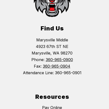
Find Us
Marysville Middle
4923 67th ST NE
Marysville, WA 98270
Phone:
360-965-0900
Fax:
360-965-0904
Attendance Line: 360-965-0901
Resources
Pay Online