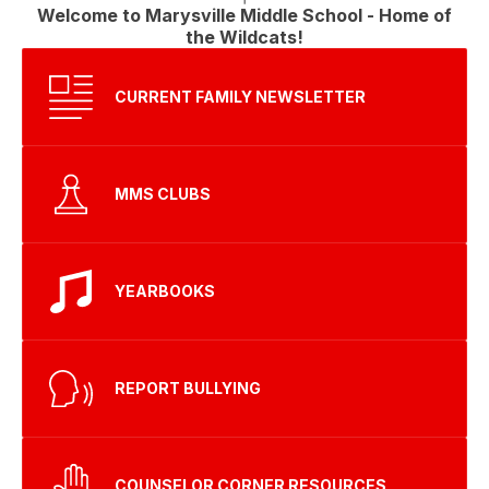
Welcome to Marysville Middle School - Home of
the Wildcats!
CURRENT FAMILY NEWSLETTER
MMS CLUBS
YEARBOOKS
REPORT BULLYING
COUNSELOR CORNER RESOURCES