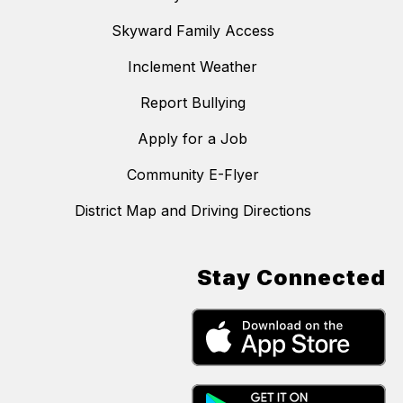
Skyward Family Access
Inclement Weather
Report Bullying
Apply for a Job
Community E-Flyer
District Map and Driving Directions
Stay Connected