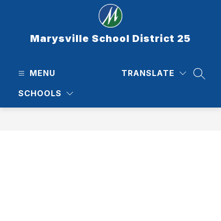
Skip
to
content
Marysville School District 25
MENU
TRANSLATE
SEAR
SCHOOLS