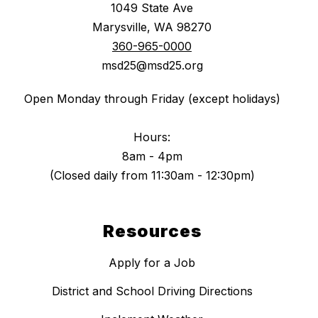
1049 State Ave
Marysville, WA 98270
360-965-0000
msd25@msd25.org
Open Monday through Friday (except holidays)
Hours:
8am - 4pm
(Closed daily from 11:30am - 12:30pm)
Resources
Apply for a Job
District and School Driving Directions