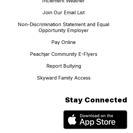
Inclement Weather
Join Our Email List
Non-Discrimination Statement and Equal
Opportunity Employer
Pay Online
Peachjar Community E-Flyers
Report Bullying
Skyward Family Access
Stay Connected