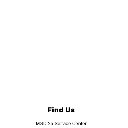
Find Us
MSD 25 Service Center